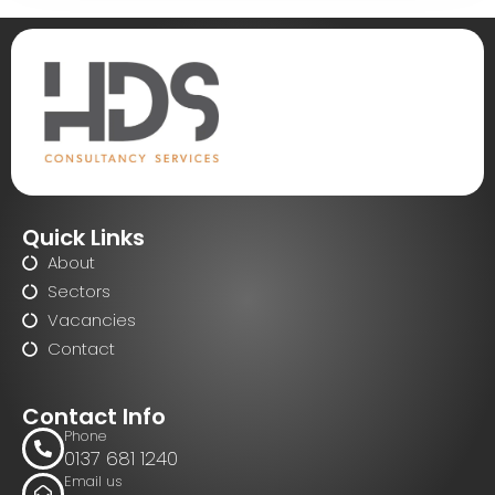
Quick Links
About
Sectors
Vacancies
Contact
Contact Info
Phone
0137 681 1240
Email us