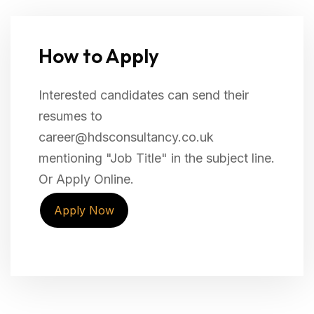
How to Apply
Interested candidates can send their
resumes to
career@hdsconsultancy.co.uk
mentioning "Job Title" in the subject line.
Or Apply Online.
Apply Now