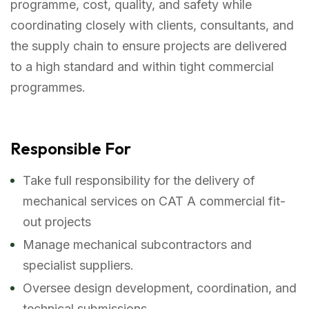
programme, cost, quality, and safety while
coordinating closely with clients, consultants, and
the supply chain to ensure projects are delivered
to a high standard and within tight commercial
programmes.
Responsible For
Take full responsibility for the delivery of
mechanical services on CAT A commercial fit-
out projects
Manage mechanical subcontractors and
specialist suppliers.
Oversee design development, coordination, and
technical submissions