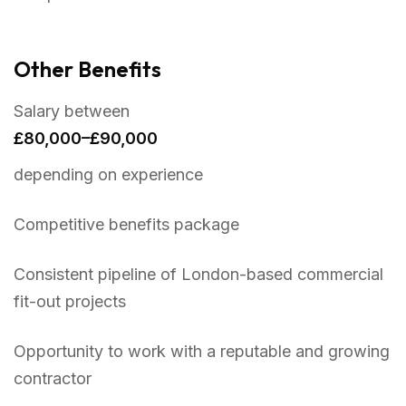
Other Benefits
Salary between
£80,000–£90,000
depending on experience
Competitive benefits package
Consistent pipeline of London-based commercial
fit-out projects
Opportunity to work with a reputable and growing
contractor