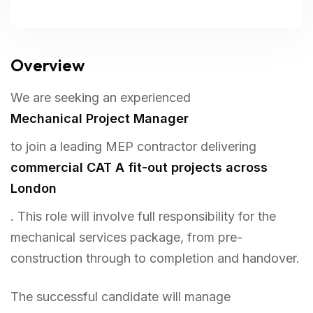
Overview
We are seeking an experienced
Mechanical Project Manager
to join a leading MEP contractor delivering
commercial CAT A fit-out projects across
London
. This role will involve full responsibility for the
mechanical services package, from pre-
construction through to completion and handover.
The successful candidate will manage