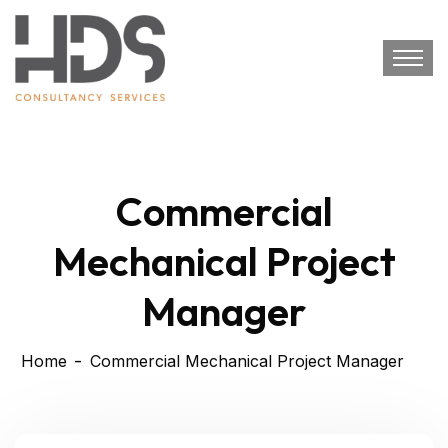
Commercial
Mechanical Project
Manager
Home
Commercial Mechanical Project Manager