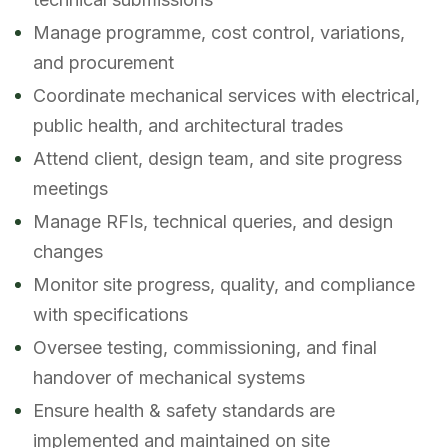
Manage programme, cost control, variations,
and procurement
Coordinate mechanical services with electrical,
public health, and architectural trades
Attend client, design team, and site progress
meetings
Manage RFIs, technical queries, and design
changes
Monitor site progress, quality, and compliance
with specifications
Oversee testing, commissioning, and final
handover of mechanical systems
Ensure health & safety standards are
implemented and maintained on site