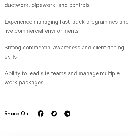
ductwork, pipework, and controls
Experience managing fast-track programmes and
live commercial environments
Strong commercial awareness and client-facing
skills
Ability to lead site teams and manage multiple
work packages
Share On: