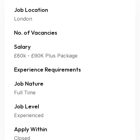
Job Location
London
No. of Vacancies
Salary
£80k - £90K Plus Package
Experience Requirements
Job Nature
Full Time
Job Level
Experienced
Apply Within
Closed