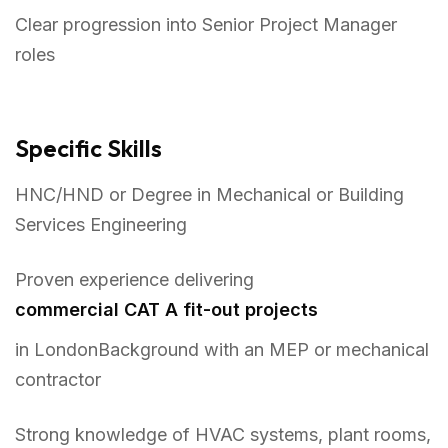
Clear progression into Senior Project Manager
roles
Specific Skills
HNC/HND or Degree in Mechanical or Building
Services Engineering
Proven experience delivering
commercial CAT A fit-out projects
in LondonBackground with an MEP or mechanical
contractor
Strong knowledge of HVAC systems, plant rooms,