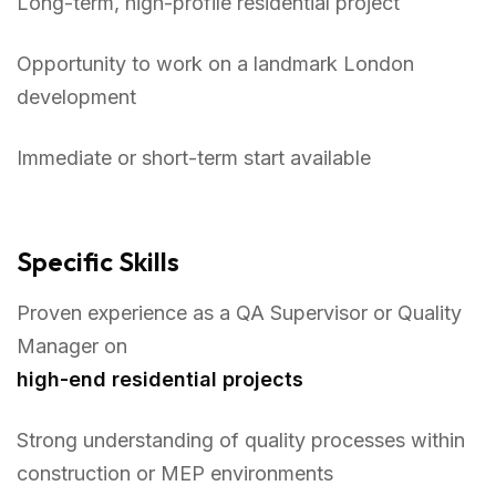
Long-term, high-profile residential project
Opportunity to work on a landmark London
development
Immediate or short-term start available
Specific Skills
Proven experience as a QA Supervisor or Quality
Manager on
high-end residential projects
Strong understanding of quality processes within
construction or MEP environments