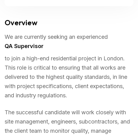
Overview
We are currently seeking an experienced
QA Supervisor
to join a high-end residential project in London.
This role is critical to ensuring that all works are
delivered to the highest quality standards, in line
with project specifications, client expectations,
and industry regulations.
The successful candidate will work closely with
site management, engineers, subcontractors, and
the client team to monitor quality, manage