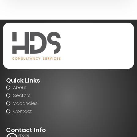
Quick Links
About
Sectors
Vacancies
Contact
Contact Info
Phone