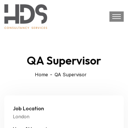
QA Supervisor
Home
QA Supervisor
Job Location
London