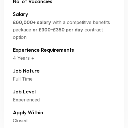
No. of Vacancies
Salary
£60,000+ salary
with a competitive benefits
package
or
£300–£350 per day
contract
option
Experience Requirements
4 Years +
Job Nature
Full Time
Job Level
Experienced
Apply Within
Closed