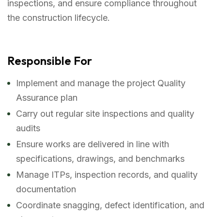
inspections, and ensure compliance throughout
the construction lifecycle.
Responsible For
Implement and manage the project Quality
Assurance plan
Carry out regular site inspections and quality
audits
Ensure works are delivered in line with
specifications, drawings, and benchmarks
Manage ITPs, inspection records, and quality
documentation
Coordinate snagging, defect identification, and