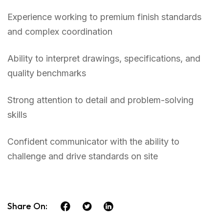
Experience working to premium finish standards
and complex coordination
Ability to interpret drawings, specifications, and
quality benchmarks
Strong attention to detail and problem-solving
skills
Confident communicator with the ability to
challenge and drive standards on site
Share On: