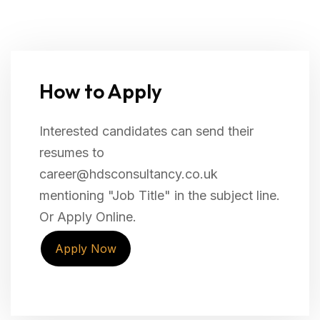
How to Apply
Interested candidates can send their
resumes to
career@hdsconsultancy.co.uk
mentioning "Job Title" in the subject line.
Or Apply Online.
Apply Now