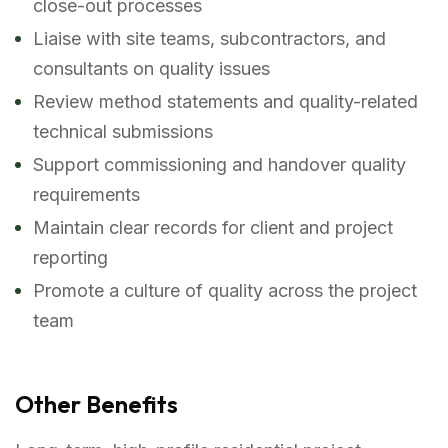
close-out processes
Liaise with site teams, subcontractors, and
consultants on quality issues
Review method statements and quality-related
technical submissions
Support commissioning and handover quality
requirements
Maintain clear records for client and project
reporting
Promote a culture of quality across the project
team
Other Benefits