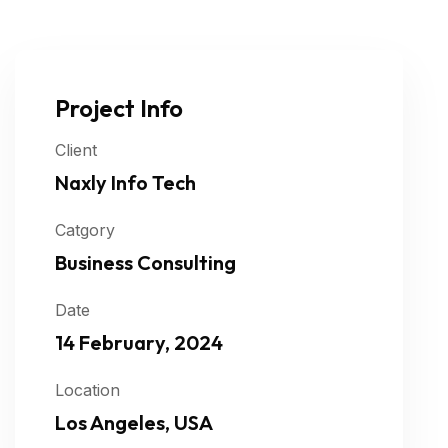
Project Info
Client
Naxly Info Tech
Catgory
Business Consulting
Date
14 February, 2024
Location
Los Angeles, USA