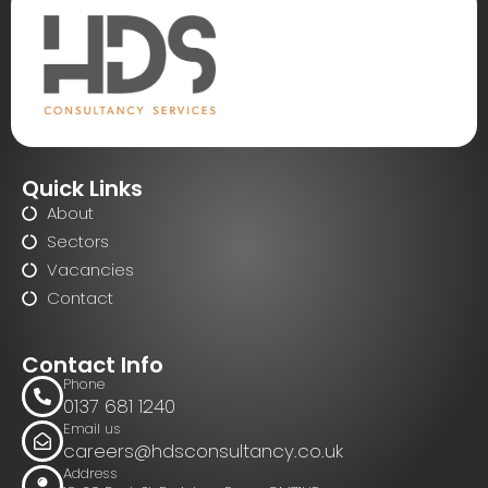
Quick Links
About
Sectors
Vacancies
Contact
Contact Info
Phone
0137 681 1240
Email us
careers@hdsconsultancy.co.uk
Address