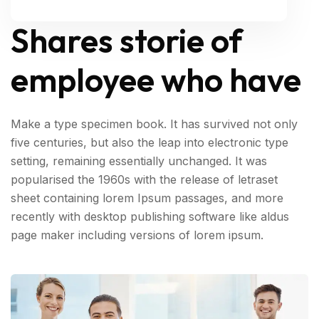
Shares storie of
employee who have
Make a type specimen book. It has survived not only
five centuries, but also the leap into electronic type
setting, remaining essentially unchanged. It was
popularised the 1960s with the release of letraset
sheet containing lorem Ipsum passages, and more
recently with desktop publishing software like aldus
page maker including versions of lorem ipsum.