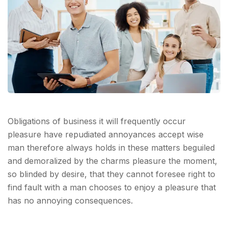
Obligations of business it will frequently occur
pleasure have repudiated annoyances accept wise
man therefore always holds in these matters beguiled
and demoralized by the charms pleasure the moment,
so blinded by desire, that they cannot foresee right to
find fault with a man chooses to enjoy a pleasure that
has no annoying consequences.