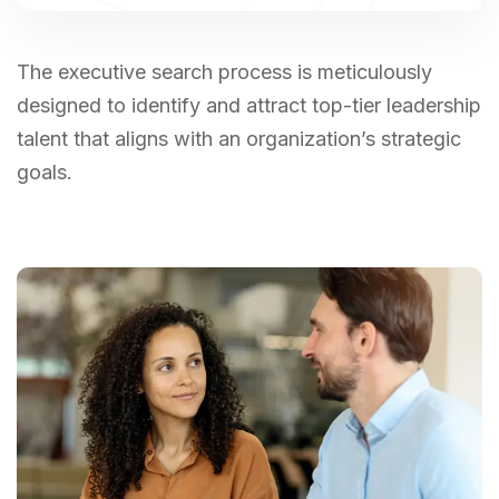
The executive search process is meticulously
designed to identify and attract top-tier leadership
talent that aligns with an organization’s strategic
goals.