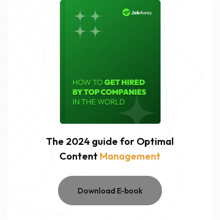
The 2024 guide for Optimal
Content
Management
Download E-book