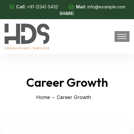
Call:
+91-(234)-5432
Mail:
info@example.com
SHARE:
Career Growth
Home
Career Growth