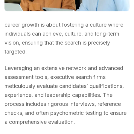
career growth is about fostering a culture where
individuals can achieve, culture, and long-term
vision, ensuring that the search is precisely
targeted.
Leveraging an extensive network and advanced
assessment tools, executive search firms
meticulously evaluate candidates’ qualifications,
experience, and leadership capabilities. The
process includes rigorous interviews, reference
checks, and often psychometric testing to ensure
a comprehensive evaluation.