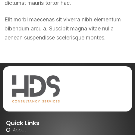
dictumst mauris tortor hac.
Elit morbi maecenas sit viverra nibh elementum
bibendum arcu a. Suscipit magna vitae nulla
aenean suspendisse scelerisque montes.
Quick Links
About