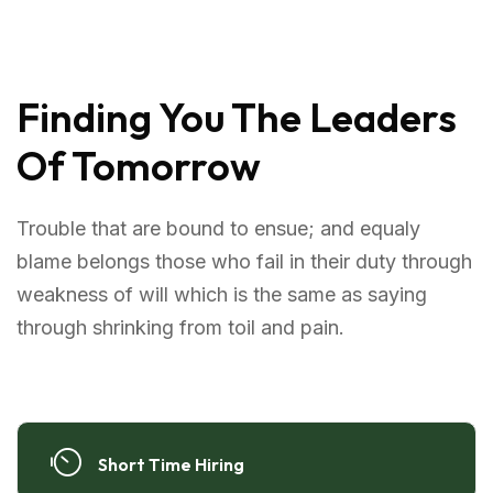
Finding You The Leaders
Of Tomorrow
Trouble that are bound to ensue; and equaly
blame belongs those who fail in their duty through
weakness of will which is the same as saying
through shrinking from toil and pain.
Short Time Hiring