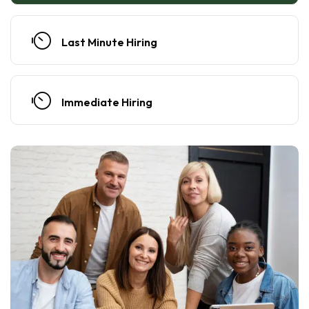
Last Minute Hiring
Immediate Hiring