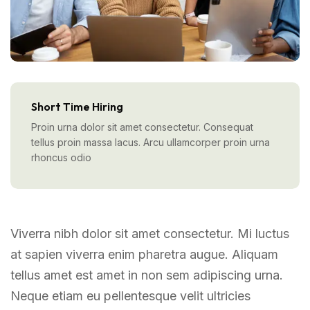
Short Time Hiring
Proin urna dolor sit amet consectetur. Consequat
tellus proin massa lacus. Arcu ullamcorper proin urna
rhoncus odio
Viverra nibh dolor sit amet consectetur. Mi luctus
at sapien viverra enim pharetra augue. Aliquam
tellus amet est amet in non sem adipiscing urna.
Neque etiam eu pellentesque velit ultricies