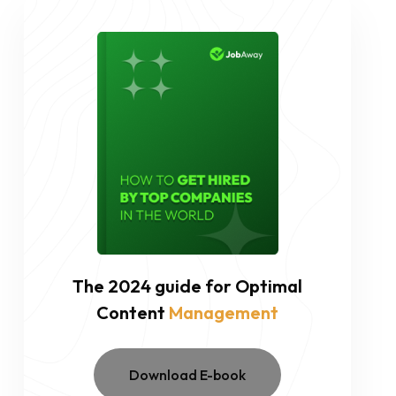
The 2024 guide for Optimal
Content
Management
Download E-book