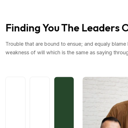
Finding You The Leaders
Trouble that are bound to ensue; and equaly blame b
weakness of will which is the same as saying through