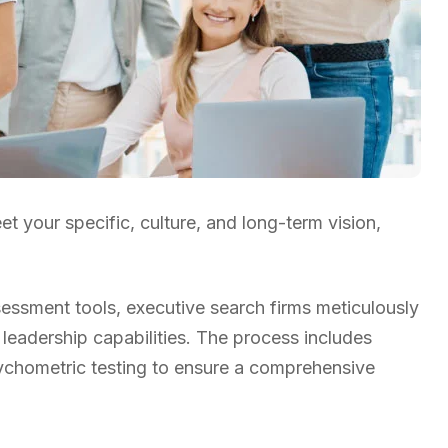
t your specific, culture, and long-term vision,
ssment tools, executive search firms meticulously
 leadership capabilities. The process includes
sychometric testing to ensure a comprehensive