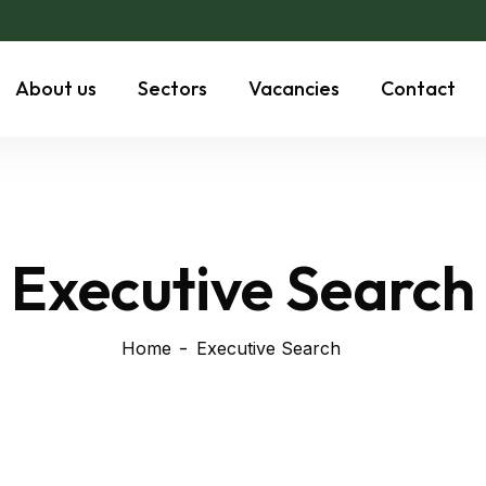
About us
Sectors
Vacancies
Contact
Executive Search
Home
Executive Search