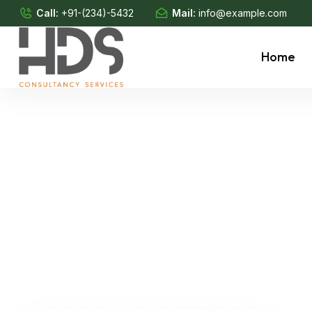
Call:
+91-(234)-5432
Mail:
info@example.com
Home