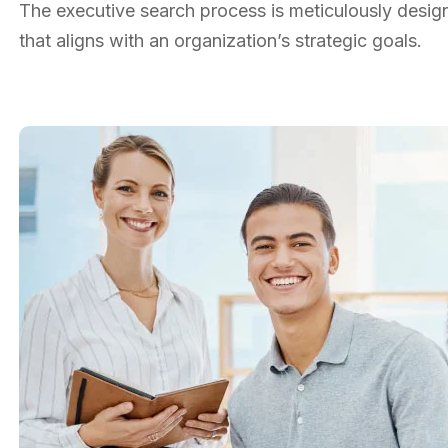
The executive search process is meticulously designe
that aligns with an organization’s strategic goals.