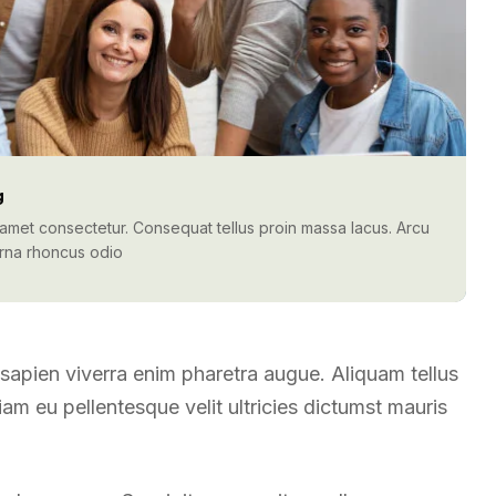
g
t amet consectetur. Consequat tellus proin massa lacus. Arcu
urna rhoncus odio
t sapien viverra enim pharetra augue. Aliquam tellus
m eu pellentesque velit ultricies dictumst mauris