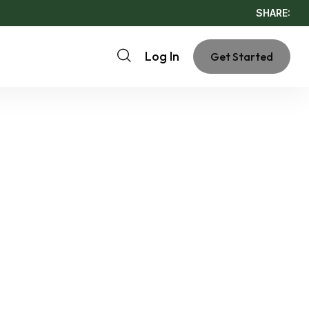
SHARE:
Log In
Get Started