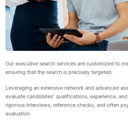
Our executive search services are customized to mee
ensuring that the search is precisely targeted.
Leveraging an extensive network and advanced asse
evaluate candidates’ qualifications, experience, and
rigorous interviews, reference checks, and often p
evaluation.