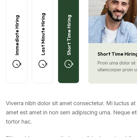
Last Minute Hiring
Short Time Hiring
Immediate Hiring
Short Time Hirin
Proin urna dolor si
ullamcorper proin 
Viverra nibh dolor sit amet consectetur. Mi luctus a
amet est amet in non sem adipiscing urna. Neque etia
tortor hac.