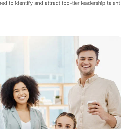
d to identify and attract top-tier leadership talent