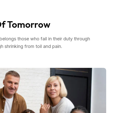
 Of Tomorrow
elongs those who fail in their duty through
 shrinking from toil and pain.