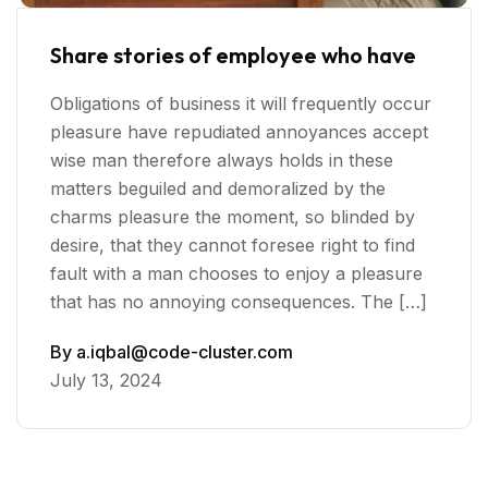
Share stories of employee who have
Obligations of business it will frequently occur
pleasure have repudiated annoyances accept
wise man therefore always holds in these
matters beguiled and demoralized by the
charms pleasure the moment, so blinded by
desire, that they cannot foresee right to find
fault with a man chooses to enjoy a pleasure
that has no annoying consequences. The […]
By
a.iqbal@code-cluster.com
July 13, 2024