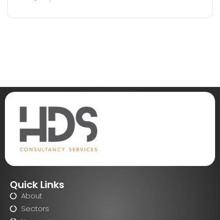
Quick Links
About
Sectors