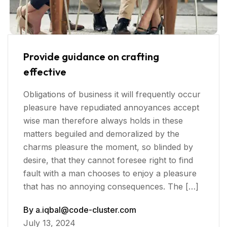
Provide guidance on crafting
effective
Obligations of business it will frequently occur
pleasure have repudiated annoyances accept
wise man therefore always holds in these
matters beguiled and demoralized by the
charms pleasure the moment, so blinded by
desire, that they cannot foresee right to find
fault with a man chooses to enjoy a pleasure
that has no annoying consequences. The […]
By
a.iqbal@code-cluster.com
July 13, 2024