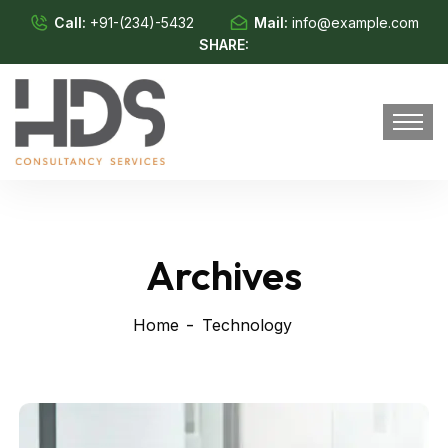
Call:
+91-(234)-5432
Mail:
info@example.com
SHARE:
Archives
Home
Technology