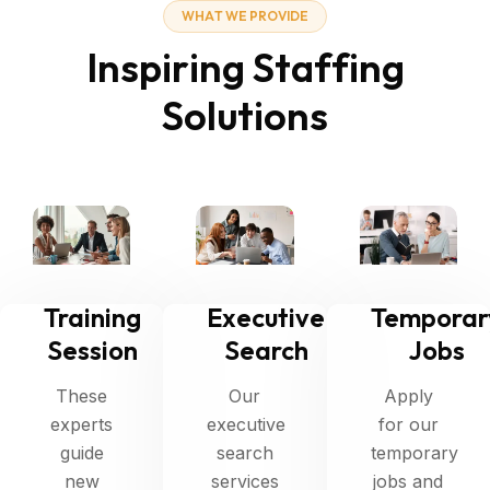
W
H
A
T
W
E
P
R
O
V
I
D
E
I
n
s
p
i
r
i
n
g
S
t
a
f
f
i
n
g
S
o
l
u
t
i
o
n
s
Training
Executive
Temporar
Session
Search
Jobs
These
Our
Apply
experts
executive
for our
guide
search
temporary
new
services
jobs and