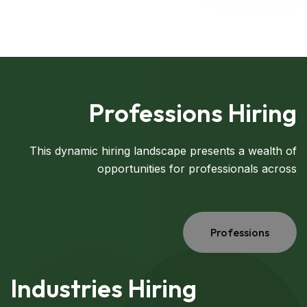
Professions Hiring
This dynamic hiring landscape presents a wealth of
opportunities for professionals across
Professions
Industries Hiring