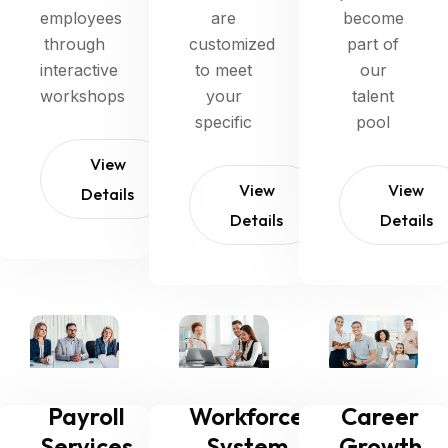
employees
are
become
through
customized
part of
interactive
to meet
our
workshops
your
talent
specific
pool
View
View
View
Details
Details
Details
Payroll
Workforce
Career
Services
System
Growth