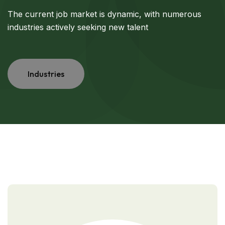
The current job market is dynamic, with numerous
industries actively seeking new talent
Industries