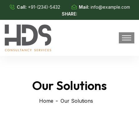
Call:
+91-(234)-5432
Mail:
info@example.com
SHARE:
Our Solutions
Home
Our Solutions