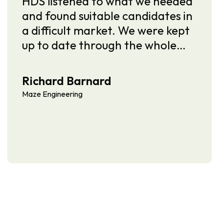
ened to what we needed
I’ve worked wi
 suitable candidates in
several years 
lt market. We were kept
of the most d
te through the whole…
recruiters I’ve
knows the ME
Barnard
Andy Heaphy
ring
Mace Group