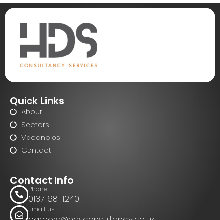
Quick Links
About
Sectors
Vacancies
Contact
Contact Info
Phone
0137 681 1240
Email us
careers@hdsconsultancy.co.uk