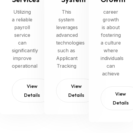
Utilizing
This
career
a reliable
system
growth
payroll
leverages
is about
service
advanced
fostering
can
technologies
a culture
significantly
such as
where
improve
Applicant
individuals
operational
Tracking
can
achieve
View
View
View
Details
Details
Details